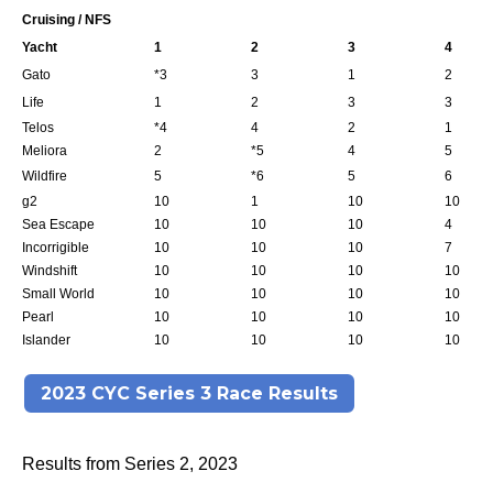
Cruising / NFS
Yacht
1
2
3
4
Gato
*3
3
1
2
Life
1
2
3
3
Telos
*4
4
2
1
Meliora
2
*5
4
5
Wildfire
5
*6
5
6
g2
10
1
10
10
Sea Escape
10
10
10
4
Incorrigible
10
10
10
7
Windshift
10
10
10
10
Small World
10
10
10
10
Pearl
10
10
10
10
Islander
10
10
10
10
2023 CYC Series 3 Race Results
Results from Series 2, 2023