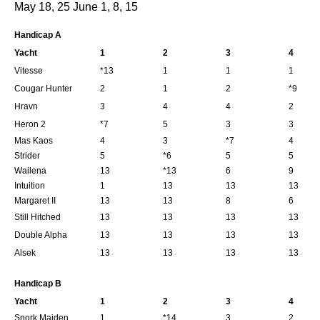
May 18, 25 June 1, 8, 15
Handicap A
Yacht
1
2
3
4
Vitesse
*13
1
1
1
Cougar Hunter
2
1
2
*9
Hravn
3
4
4
2
Heron 2
*7
5
3
3
Mas Kaos
4
3
*7
4
Strider
5
*6
5
5
Wailena
13
*13
6
9
Intuition
1
13
13
13
Margaret II
13
13
8
6
Still Hitched
13
13
13
13
Double Alpha
13
13
13
13
Alsek
13
13
13
13
Handicap B
Yacht
1
2
3
4
Snork Maiden
1
*14
3
2