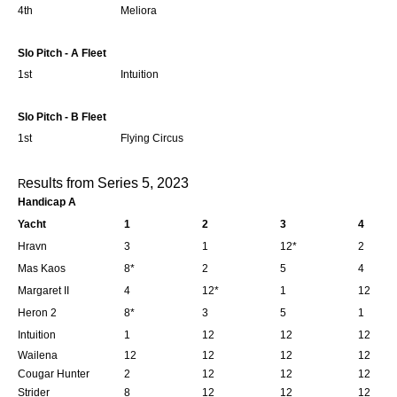
4th
Meliora
Slo Pitch - A Fleet
1st
Intuition
Slo Pitch - B Fleet
1st
Flying Circus
esults from Series 5, 2023
R
Handicap A
Yacht
1
2
3
4
Hravn
3
1
12*
2
Mas Kaos
8*
2
5
4
Margaret II
4
12*
1
12
Heron 2
8*
3
5
1
Intuition
1
12
12
12
Wailena
12
12
12
12
Cougar Hunter
2
12
12
12
Strider
8
12
12
12