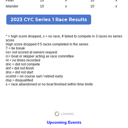
Pearl
10
x
10
x
Islander
10
x
10
x
2023 CYC Series 1 Race Results
* = high score dropped, x = no race, # failed to compete in 3 races no series
score
High score dropped if 5 races completed in the series
T = tie break
ns= not scored at owners request
rc= boat or skipper acting as race committee
nt = no times recorded
dnc = did not compete
dnf = did not finish
dns = did not start
ocs/ret = on course sart / retired early
dsq = disqualified
x = race abandoned or no boat finished within time limits
Upcoming Events