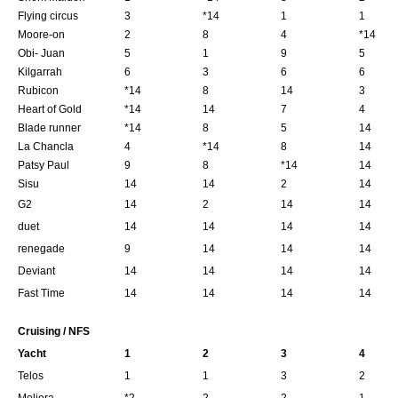
Flying circus
3
*14
1
1
Moore-on
2
8
4
*14
Obi- Juan
5
1
9
5
Kilgarrah
6
3
6
6
Rubicon
*14
8
14
3
Heart of Gold
*14
14
7
4
Blade runner
*14
8
5
14
La Chancla
4
*14
8
14
Patsy Paul
9
8
*14
14
Sisu
14
14
2
14
G2
14
2
14
14
duet
14
14
14
14
renegade
9
14
14
14
Deviant
14
14
14
14
Fast Time
14
14
14
14
Cruising / NFS
Yacht
1
2
3
4
Telos
1
1
3
2