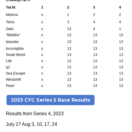
Cruising / NFS
Yacht
1
2
3
4
Meliora
x
1
2
2
Telos
x
3
4
4
Gato
x
13
4
1
"Wildfire"
x
13
13
13
Islander
x
13
13
13
Incorrigible
x
13
13
13
Small World
x
13
13
13
Life
x
13
13
13
g2
x
13
13
13
Sea Escape
x
13
13
13
Windshift
x
13
13
13
Pearl
x
13
13
13
2023 CYC Series 5 Race Results
Results from Series 4, 2023
July 27 Aug 3, 10, 17, 24