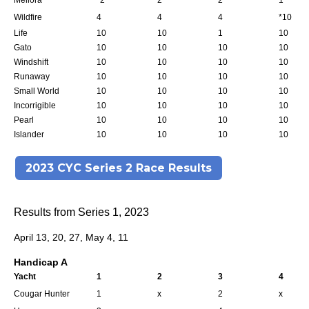
Meliora
*2
2
2
1
Wildfire
4
4
4
*10
Life
10
10
1
10
Gato
10
10
10
10
Windshift
10
10
10
10
Runaway
10
10
10
10
Small World
10
10
10
10
Incorrigible
10
10
10
10
Pearl
10
10
10
10
Islander
10
10
10
10
2023 CYC Series 2 Race Results
Results from Series 1, 2023
April 13, 20, 27, May 4, 11
Handicap A
Yacht
1
2
3
4
Cougar Hunter
1
x
2
x