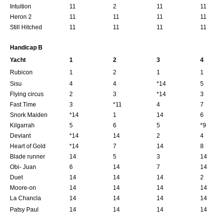
Intuition
11
2
11
11
Heron 2
11
11
11
11
Still Hitched
11
11
11
11
Handicap B
Yacht
1
2
3
4
Rubicon
1
2
1
1
Sisu
4
4
*14
5
Flying circus
2
3
*14
3
Fast Time
3
*11
4
7
Snork Maiden
*14
1
14
6
Kilgarrah
5
6
5
*9
Deviant
*14
14
2
4
Heart of Gold
*14
7
14
8
Blade runner
14
5
3
14
Obi- Juan
6
14
7
14
Duet
14
14
14
2
Moore-on
14
14
14
14
La Chancla
14
14
14
14
Patsy Paul
14
14
14
14