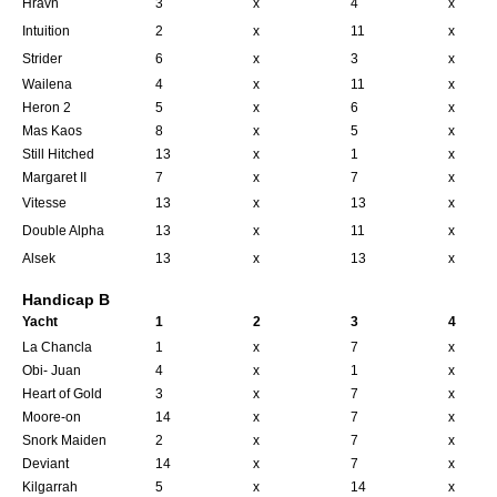
Hravn
3
x
4
x
Intuition
2
x
11
x
Strider
6
x
3
x
Wailena
4
x
11
x
Heron 2
5
x
6
x
Mas Kaos
8
x
5
x
Still Hitched
13
x
1
x
Margaret II
7
x
7
x
Vitesse
13
x
13
x
Double Alpha
13
x
11
x
Alsek
13
x
13
x
Handicap B
Yacht
1
2
3
4
La Chancla
1
x
7
x
Obi- Juan
4
x
1
x
Heart of Gold
3
x
7
x
Moore-on
14
x
7
x
Snork Maiden
2
x
7
x
Deviant
14
x
7
x
Kilgarrah
5
x
14
x