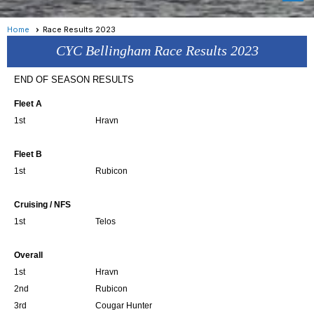
Home
Race Results 2023
CYC Bellingham Race Results 2023
END OF SEASON RESULTS
Fleet A
1st
Hravn
Fleet B
1st
Rubicon
Cruising / NFS
1st
Telos
Overall
1st
Hravn
2nd
Rubicon
3rd
Cougar Hunter