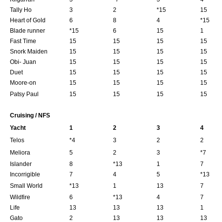
Tally Ho
3
2
*15
15
Heart of Gold
6
8
4
*15
Blade runner
*15
6
15
1
Fast Time
15
15
15
15
Snork Maiden
15
15
15
15
Obi- Juan
15
15
15
15
Duet
15
15
15
15
Moore-on
15
15
15
15
Patsy Paul
15
15
15
15
Cruising / NFS
Yacht
1
2
3
4
Telos
*4
3
2
2
Meliora
5
2
3
*7
Islander
8
*13
1
7
Incorrigible
7
4
5
*13
Small World
*13
1
13
7
Wildfire
6
*13
4
7
Life
13
13
13
1
Gato
2
13
13
13