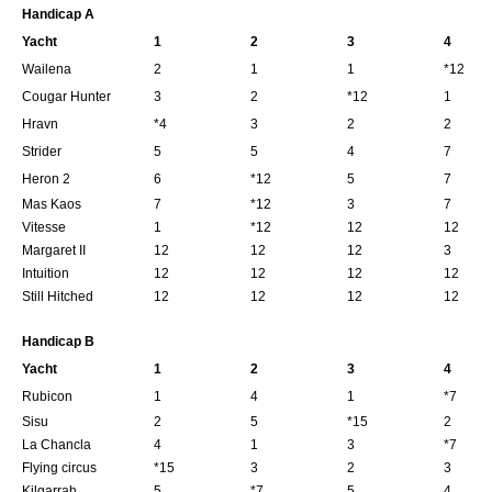
Handicap A
Yacht
1
2
3
4
Wailena
2
1
1
*12
Cougar Hunter
3
2
*12
1
Hravn
*4
3
2
2
Strider
5
5
4
7
Heron 2
6
*12
5
7
Mas Kaos
7
*12
3
7
Vitesse
1
*12
12
12
Margaret II
12
12
12
3
Intuition
12
12
12
12
Still Hitched
12
12
12
12
Handicap B
Yacht
1
2
3
4
Rubicon
1
4
1
*7
Sisu
2
5
*15
2
La Chancla
4
1
3
*7
Flying circus
*15
3
2
3
Kilgarrah
5
*7
5
4