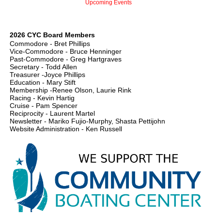
Upcoming Events
2026 CYC Board Members
Commodore - Bret Phillips
Vice-Commodore - Bruce Henninger
Past-Commodore - Greg Hartgraves
Secretary - Todd Allen
Treasurer -Joyce Phillips
Education - Mary Stift
Membership -Renee Olson, Laurie Rink
Racing - Kevin Hartig
Cruise - Pam Spencer
Reciprocity - Laurent Martel
Newsletter - Mariko Fujio-Murphy, Shasta Pettijohn
Website Administration - Ken Russell