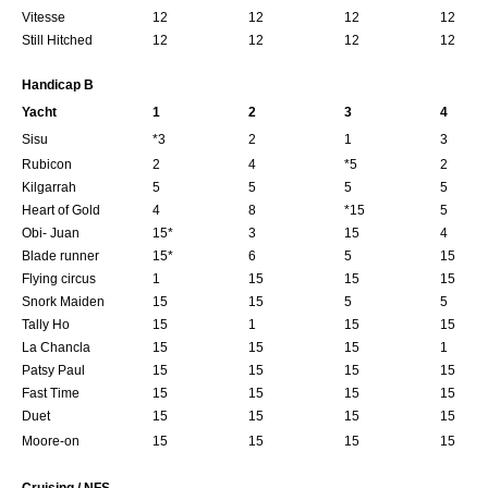
Vitesse
12
12
12
12
Still Hitched
12
12
12
12
Handicap B
Yacht
1
2
3
4
Sisu
*3
2
1
3
Rubicon
2
4
*5
2
Kilgarrah
5
5
5
5
Heart of Gold
4
8
*15
5
Obi- Juan
15*
3
15
4
Blade runner
15*
6
5
15
Flying circus
1
15
15
15
Snork Maiden
15
15
5
5
Tally Ho
15
1
15
15
La Chancla
15
15
15
1
Patsy Paul
15
15
15
15
Fast Time
15
15
15
15
Duet
15
15
15
15
Moore-on
15
15
15
15