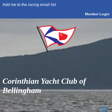
Add me to the racing email list
Member Login
Corinthian Yacht Club of
Bellingham
menu