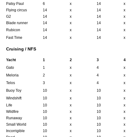
Patsy Paul
6
x
14
x
Flying circus
14
x
14
x
G2
14
x
14
x
Blade runner
14
x
14
x
Rubicon
14
x
14
x
Fast Time
14
x
14
x
Cruising / NFS
Yacht
1
2
3
4
Gato
1
x
4
x
Meloria
2
x
4
x
Telos
3
x
4
x
Buoy Toy
10
x
10
x
Windshift
10
x
10
x
Life
10
x
10
x
Wildfire
10
x
10
x
Runaway
10
x
10
x
Small World
10
x
10
x
Incorrigible
10
x
10
x