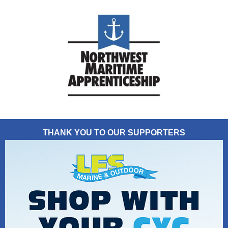
THANK YOU TO OUR SUPPORTERS