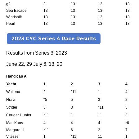
g2
3
13
13
13
Sea Escape
13
13
13
13
Windshift
13
13
13
13
Pearl
13
13
13
13
2023 CYC Series 4 Race Results
Results from Series 3, 2023
June 22, 29 July 6, 13, 20
Handicap A
Yacht
1
2
3
4
Wailena
2
*11
1
4
Hravn
*5
5
3
2
Strider
3
3
*11
5
Cougar Hunter
*11
1
11
3
Mas Kaos
4
4
4
*6
Margaret II
*11
6
2
7
Vitesse
1
*11
11
1