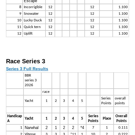
Escape
8
Incorrigible
12
12
1.100
9
Snowater
12
12
1.100
10
Lucky Duck
12
12
1.100
11
Quick tern
12
12
1.100
12
Uplift
12
12
1.100
Race Series 3
Series 3 Full Results
BBR
series 3
2026
race
Series
overall
Yacht
1
2
3
4
5
Points
points
Handicap
Series
Overall
Yacht
1
2
3
4
5
Place
A
Points
Points
Narwhal
2
1
2
2
*4
1
7
1
0.111
2
Vitesse
3
3
3
*11
1
10
2
0.222