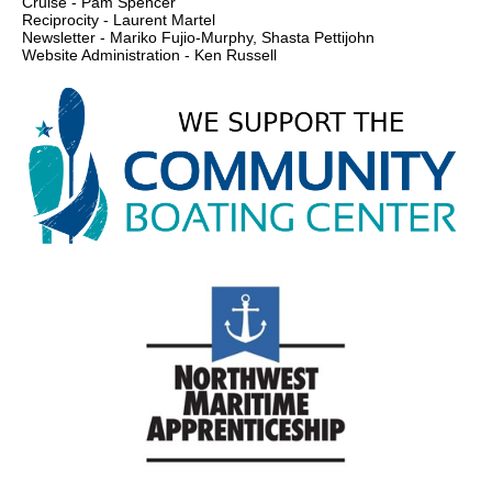
Cruise - Pam Spencer
Reciprocity - Laurent Martel
Newsletter - Mariko Fujio-Murphy, Shasta Pettijohn
Website Administration - Ken Russell