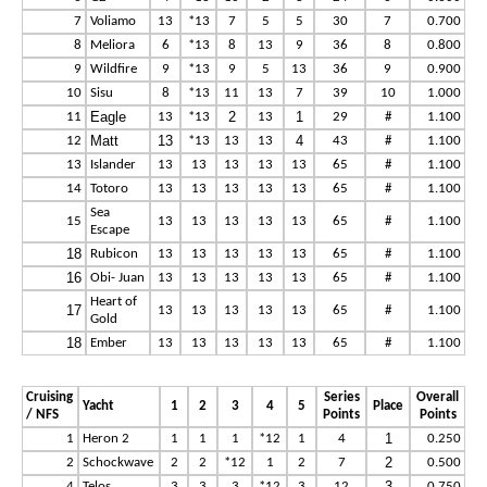
7
Voliamo
13
*13
7
5
5
30
7
0.700
8
Meliora
6
*13
8
13
9
36
8
0.800
9
Wildfire
9
*13
9
5
13
36
9
0.900
10
Sisu
8
*13
11
13
7
39
10
1.000
Eagle
2
1
11
13
*13
13
29
#
1.100
Matt
13
4
12
*13
13
13
43
#
1.100
13
Islander
13
13
13
13
13
65
#
1.100
14
Totoro
13
13
13
13
13
65
#
1.100
Sea
15
13
13
13
13
13
65
#
1.100
Escape
18
Rubicon
13
13
13
13
13
65
#
1.100
16
Obi- Juan
13
13
13
13
13
65
#
1.100
Heart of
17
13
13
13
13
13
65
#
1.100
Gold
18
Ember
13
13
13
13
13
65
#
1.100
Cruising
Series
Overall
Yacht
1
2
3
4
5
Place
/ NFS
Points
Points
1
1
Heron 2
1
1
1
*12
1
4
0.250
2
2
Schockwave
2
2
*12
1
2
7
0.500
3
4
Telos
3
3
3
*12
3
12
0.750