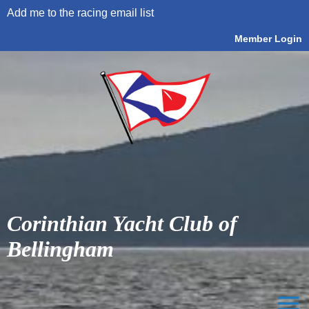
Add me to the racing email list
Member Login
Corinthian Yacht Club of
Bellingham
menu