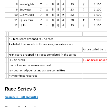
#
8
Incorrigible
7
x
8
8
#
23
1.100
#
9
Snowater
7
x
8
8
#
23
1.100
#
10
Lucky Duck
7
x
8
8
#
23
1.100
#
11
Quick tern
7
x
8
8
#
23
1.100
8
8
#
12
Uplift
7
x
#
23
1.100
* = high score dropped, x = no race,
# = failed to compete in three races, no series score.
A race called by rc
High score dropped if 5 races completed in the series
T = tie break
T = no break possib
ns= not scored at owners request
rc= boat or skipper acting as race committee
nt = no times recorded
Race Series 3
Series 3 Full Results