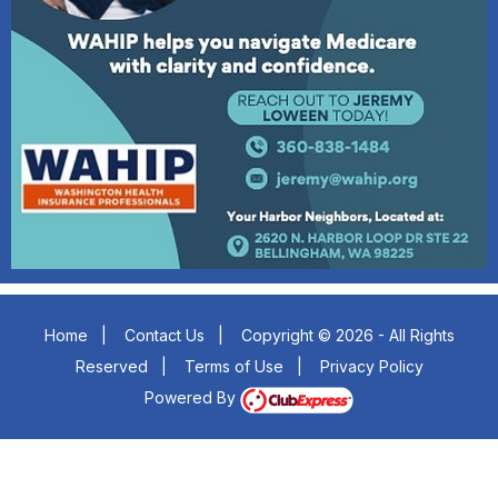
Home
|
Contact Us
|
Copyright © 2026 - All Rights
Reserved
|
Terms of Use
|
Privacy Policy
Powered By