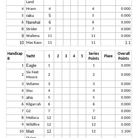
Land
4
Hravn
4
4
0.000
raku
5
5
5
0.000
Narwhal
6
6
6
0.000
8
Strider
7
7
0.000
9
Wailena
11
11
0.000
10
1.1
Mas Kaos
11
11
Handicap
Series
Overall
Yacht
1
2
3
4
5
Place
B
Points
Points
Eagle
1
1
1
0.000
Six Feet
2
2
2
0.000
Moore
3
Voliamo
3
3
0.000
4
Sisu
4
4
0.000
aha
5
5
5
0.000
6
Kilgarrah
6
6
0.000
7
G2
7
7
0.000
8
Meliora
12
12
0.000
9
Wildfire
12
12
0.000
Matt
12
10
12
1.100