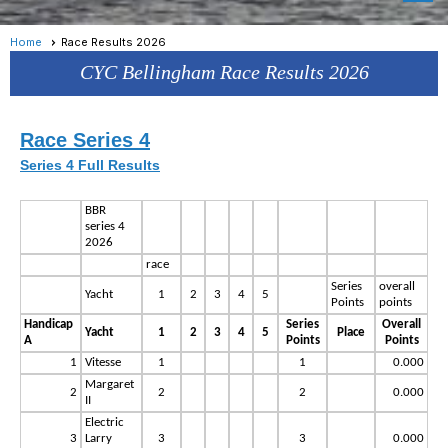
Home
Race Results 2026
CYC Bellingham Race Results 2026
Rac
e Series 4
Series 4 Full Results
BBR
series 4
2026
race
Series
overall
Yacht
1
2
3
4
5
Points
points
Handicap
Series
Overall
Yacht
1
2
3
4
5
Place
A
Points
Points
1
Vitesse
1
1
0.000
Margaret
2
2
2
0.000
II
Electric
3
Larry
3
3
0.000