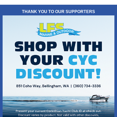
THANK YOU TO OUR SUPPORTERS