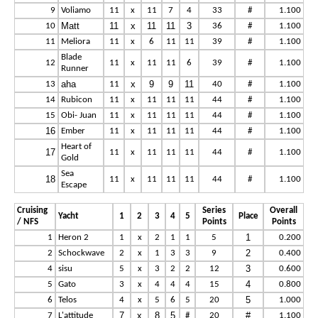
9
Voliamo
11
x
11
7
4
33
#
1.100
Matt
11
x
11
11
3
10
36
#
1.100
11
Meliora
11
x
6
11
11
39
#
1.100
Blade
12
11
x
11
11
6
39
#
1.100
Runner
aha
x
9
9
11
13
11
40
#
1.100
14
Rubicon
11
x
11
11
11
44
#
1.100
15
Obi- Juan
11
x
11
11
11
44
#
1.100
16
Ember
11
x
11
11
11
44
#
1.100
Heart of
17
11
x
11
11
11
44
#
1.100
Gold
Sea
18
11
x
11
11
11
44
#
1.100
Escape
Cruising
Series
Overall
Yacht
1
2
3
4
5
Place
/ NFS
Points
Points
1
1
Heron 2
1
x
2
1
1
5
0.200
2
2
Schockwave
2
x
1
3
3
9
0.400
3
4
sisu
5
x
3
2
2
12
0.600
4
5
Gato
3
x
4
4
4
15
0.800
5
6
Telos
4
x
5
6
5
20
1.000
7
x
8
5
#
7
L'attitude
#
20
1.100