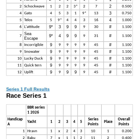
2
2
Schockwave
1
2
2
3*
2
7
0.500
3
4
Gato
4
5
3
1
9*
13
0.750
4
5
Telos
5
9*
4
4
3
16
1.000
9*
3
9
9
#
6
L'attitude
9
30
1.100
Sea
9*
4
9
9
#
7
9
31
1.100
Escape
9
#
8
Incorrigible
9
9
9
9
45
1.100
9
#
9
Snowater
9
9
9
9
45
1.100
9
#
10
Lucky Duck
9
9
9
9
45
1.100
9
#
11
Quick tern
9
9
9
9
45
1.100
9
9
9
#
12
Uplift
9
9
45
1.100
Series 1 Full Results
Race Series 1
BBR series
1 2026
Handicap
Series
Overall
Yacht
1
2
3
4
5
Place
A
Points
Points
1
Hravn
1
x
2
4
3
10
1
0.200
2
Raku
7
x
1
1
2
11
2
0.400