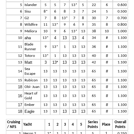
5
Islander
5
5
7
13*
5
22
6
0.600
6
Sisu
8*
6
8
3
7
24
5
0.500
7
G2
7
8
13*
7
8
30
7
0.700
8
Wildfire
11
13*
9
6
9
35
8
0.800
9
Meliora
10
9
6
13*
13
38
10
1.000
aha
4
13
13
4
10
13*
34
#
1.100
Blade
11
9
13*
1
13
13
36
#
1.100
Runner
#
12
Totoro
13*
1
13
13
13
40
1.100
Matt
3
13*
13
13
13
#
13
42
1.100
Sea
#
14
13
13
13
13
13
65
1.100
Escape
#
15
Rubicon
13
13
13
13
13
65
1.100
18
#
Obi- Juan
13
13
13
13
13
65
1.100
Heart of
16
#
13
13
13
13
13
65
1.100
Gold
17
#
Ember
13
13
13
13
13
65
1.100
18
Eagle
13
13
13
#
13
13
65
1.100
Cruising
Series
Overall
Yacht
1
2
3
4
5
Place
/ NFS
Points
Points
1
1
Heron 2
2*
1
1
2
1
5
0.250