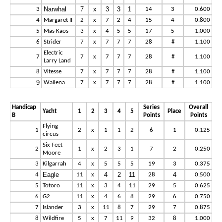
Narwhal
7
x
3
3
1
3
14
3
0.600
4
Margaret II
2
x
7
2
4
15
4
0.800
5
Mas Kaos
3
x
4
5
5
17
5
1.000
6
Strider
7
x
7
7
7
28
#
1.100
Electric
7
7
x
7
7
7
28
#
1.100
Larry Land
8
Vitesse
7
x
7
7
7
28
#
1.100
9
Wailena
7
x
7
7
7
28
#
1.100
Handicap
Series
Overall
Yacht
1
2
3
4
5
Place
B
Points
Points
Flying
1
2
x
1
1
2
6
1
0.125
circus
Six Feet
2
1
x
2
3
1
7
2
0.250
Moore
3
Kilgarrah
4
x
5
5
5
19
3
0.375
Eagle
4
2
11
4
4
11
x
28
0.500
5
Totoro
11
x
3
4
11
29
5
0.625
6
G2
11
x
4
6
8
29
6
0.750
7
Islander
3
x
11
8
7
29
7
0.875
8
Wildfire
5
x
7
11
9
32
8
1.000