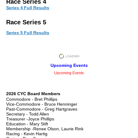
Rac
e Series 4
Series 4 Full Results
Race Series 5
Series 5 Full Results
Upcoming Events
Upcoming Events
2026 CYC Board Members
Commodore - Bret Phillips
Vice-Commodore - Bruce Henninger
Past-Commodore - Greg Hartgraves
Secretary - Todd Allen
Treasurer -Joyce Phillips
Education - Mary Stift
Membership -Renee Olson, Laurie Rink
Racing - Kevin Hartig