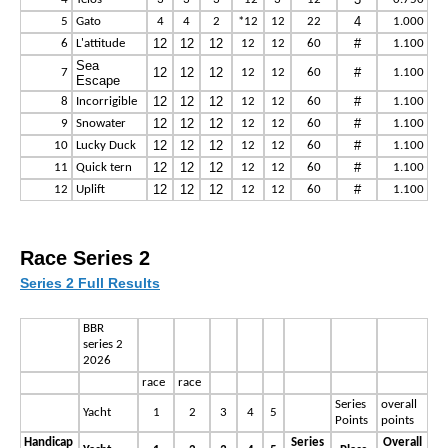
4
5
Gato
4
4
2
*12
12
22
1.000
12
12
12
#
6
L'attitude
12
12
60
1.100
Sea
12
12
12
#
7
12
12
60
1.100
Escape
12
12
12
#
8
Incorrigible
12
12
60
1.100
12
12
12
#
9
Snowater
12
12
60
1.100
12
12
12
#
10
Lucky Duck
12
12
60
1.100
12
12
12
#
11
Quick tern
12
12
60
1.100
12
12
12
#
12
Uplift
12
12
60
1.100
Race Series 2
Series 2 Full Results
BBR
series 2
2026
race
race
Series
overall
Yacht
1
2
3
4
5
Points
points
Handicap
Series
Overall