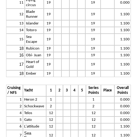
Flying
11
19
19
0.000
circus
Blade
12
19
19
1.100
Runner
13
Islander
19
19
1.100
14
Totoro
19
19
1.100
Sea
15
19
19
1.100
Escape
18
Rubicon
19
19
1.100
16
Obi- Juan
19
19
1.100
Heart of
17
19
19
1.100
Gold
18
Ember
19
19
1.100
Cruising
Series
Overall
Yacht
1
2
3
4
5
Place
/ NFS
Points
Points
1
Heron 2
1
1
0.000
2
Schockwave
2
2
0.000
4
Telos
12
12
0.000
5
Gato
12
12
0.000
6
L'attitude
12
12
1.100
Sea
7
12
12
1.100