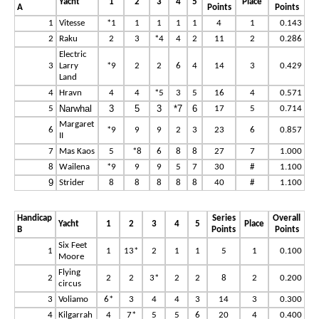
Yacht
1
2
3
4
5
Place
A
Points
Points
1
Vitesse
*1
1
1
1
1
4
1
0.143
2
Raku
2
3
*4
4
2
11
2
0.286
Electric
3
Larry
*9
2
2
6
4
14
3
0.429
Land
4
Hravn
4
4
*5
3
5
16
4
0.571
Narwhal
3
5
3
*7
6
5
17
5
0.714
Margaret
6
*9
9
9
2
3
23
6
0.857
II
7
Mas Kaos
5
*8
6
8
8
27
7
1.000
8
Wailena
*9
9
9
5
7
30
#
1.100
9
Strider
8
8
8
8
8
40
#
1.100
Handicap
Series
Overall
Yacht
1
2
3
4
5
Place
B
Points
Points
Six Feet
1
1
13*
2
1
1
5
1
0.100
Moore
Flying
2
2
2
3*
2
2
8
2
0.200
circus
3
Voliamo
6*
3
4
4
3
14
3
0.300
4
Kilgarrah
4
7*
5
5
6
20
4
0.400