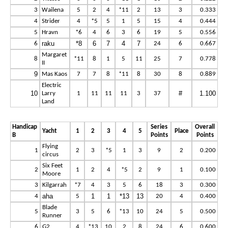
3
Wailena
5
2
4
*11
2
13
3
0.333
4
Strider
4
*5
5
1
5
15
4
0.444
5
Hravn
*6
4
6
3
6
19
5
0.556
raku
*8
6
7
4
7
6
24
6
0.667
Margaret
8
*11
8
1
5
11
25
7
0.778
II
9
Mas Kaos
7
7
8
*11
8
30
8
0.889
Electric
10
#
1.100
Larry
1
11
11
11
3
37
Land
Handicap
Series
Overall
Yacht
1
2
3
4
5
Place
B
Points
Points
Flying
1
2
3
*5
1
3
9
2
0.200
circus
Six Feet
2
1
2
4
*5
2
9
1
0.100
Moore
3
Kilgarrah
*7
4
3
5
6
18
3
0.300
aha
1
1
*13
13
4
5
20
4
0.400
Blade
5
3
5
6
*13
10
24
5
0.500
Runner
6
G2
4
*13
10
2
8
24
6
0.600